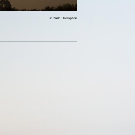
©Mark Thompson