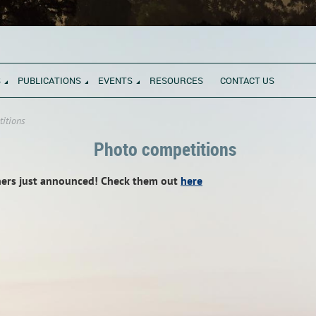
S
PUBLICATIONS
EVENTS
RESOURCES
CONTACT US
itions
Photo competitions
ners just announced! Check them out
here