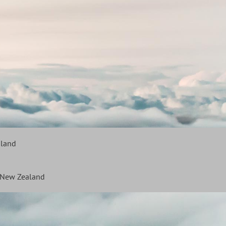
aland
f New Zealand