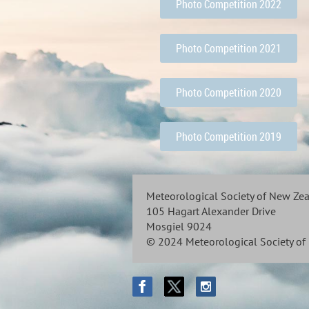
Photo Competition 2022
Photo Competition 2021
Photo Competition 2020
Photo Competition 2019
Meteorological Society of New Ze
105 Hagart Alexander Drive
Mosgiel 9024
© 2024 Meteorological Society o