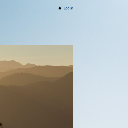
Log in