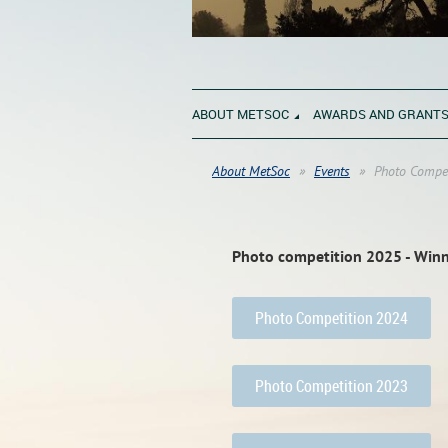
ABOUT METSOC
AWARDS AND GRANT
About MetSoc
Events
Photo Compet
Photo competition 2025 - Win
Photo Competition 2024
Photo Competition 2023