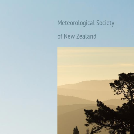
Meteorological Society
of New Zealand