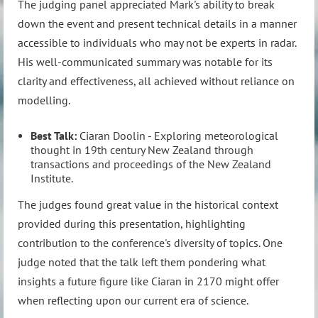
The judging panel appreciated Mark's ability to break
down the event and present technical details in a manner
accessible to individuals who may not be experts in radar.
His well-communicated summary was notable for its
clarity and effectiveness, all achieved without reliance on
modelling.
Best Talk:
Ciaran Doolin - Exploring meteorological
thought in 19th century New Zealand through
transactions and proceedings of the New Zealand
Institute.
The judges found great value in the historical context
provided during this presentation, highlighting
contribution to the conference's diversity of topics. One
judge noted that the talk left them pondering what
insights a future figure like Ciaran in 2170 might offer
when reflecting upon our current era of science.