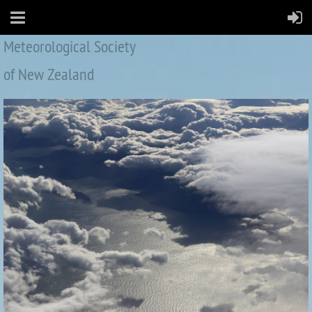
Meteorological Society
of New Zealand