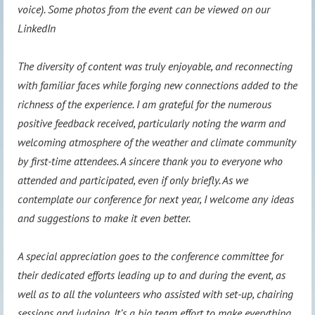
voice). Some photos from the event can be viewed on our
LinkedIn
The diversity of content was truly enjoyable, and reconnecting
with familiar faces while forging new connections added to the
richness of the experience. I am grateful for the numerous
positive feedback received, particularly noting the warm and
welcoming atmosphere of the weather and climate community
by first-time attendees. A sincere thank you to everyone who
attended and participated, even if only briefly. As we
contemplate our conference for next year, I welcome any ideas
and suggestions to make it even better.
A special appreciation goes to the conference committee for
their dedicated efforts leading up to and during the event, as
well as to all the volunteers who assisted with set-up, chairing
sessions and judging. It’s a big team effort to make everything