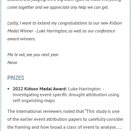
come together and we appreciate any help we can get.
Lastly, I want to extend my congratulations to our new Kidson
Medal Winner - Luke Harrington, as well as our conference
award winners.
Ma te wā, see you next year
Nava
PRIZES
2022 Kidson Medal Award:
Luke Harrington -
Investigating event-specific drought attribution using
self-organizing maps
The international reviewers noted that “This study is one
of the earlier event attribution papers to carefully consider
the framing and how broad a class of event to analyse…..