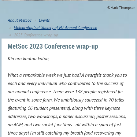
©Mark Thompson
About MetSoc
Events
Meteorological Society of NZ Annual Conference
2023 Conference wrap-up
MetSoc 2023 Conference wrap-up
Kia ora koutou katoa,
What a remarkable week we just had! A heartfelt thank you to
each and every individual who contributed to the success of
our annual conference. There were 138 people registered for
the event in some form. We ambitiously squeezed in 70 talks
(featuring 16 student presenters), along with three keynote
addresses, two workshops, a panel discussion, poster sessions,
an AGM, and two social functions—all within a span of just
three days! I'm still catching my breath (and recovering my