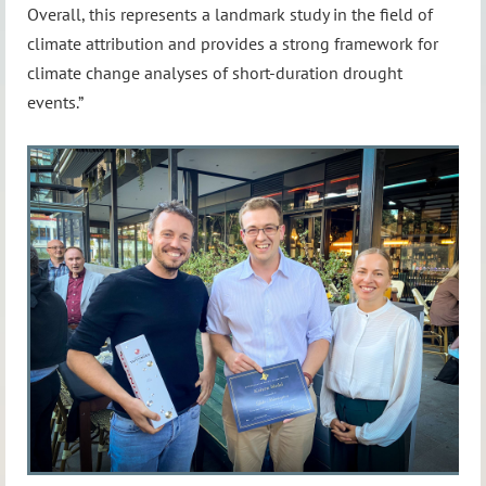
Overall, this represents a landmark study in the field of
climate attribution and provides a strong framework for
climate change analyses of short-duration drought
events.”