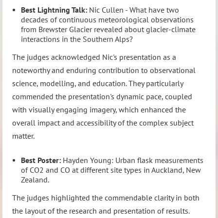
Best Lightning Talk:
Nic Cullen - What have two
decades of continuous meteorological observations
from Brewster Glacier revealed about glacier-climate
interactions in the Southern Alps?
The judges acknowledged Nic's presentation as a
noteworthy and enduring contribution to observational
science, modelling, and education. They particularly
commended the presentation's dynamic pace, coupled
with visually engaging imagery, which enhanced the
overall impact and accessibility of the complex subject
matter.
Best Poster:
Hayden Young: Urban flask measurements
of CO2 and CO at different site types in Auckland, New
Zealand.
The judges highlighted the commendable clarity in both
the layout of the research and presentation of results.