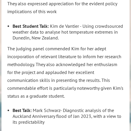
They also expressed appreciation for the evident policy
implications of this work
Best Student Talk:
Kim de Vantier - Using crowdsourced
weather data to analyse hot temperature extremes in
Dunedin, New Zealand.
The judging panel commended Kim for her adept
incorporation of relevant literature to inform her research
methodology. They also acknowledged her enthusiasm
for the project and applauded her excellent
communication skills in presenting the results. This
commendable effort is particularly noteworthy given Kim's
status as a graduate student.
Best Talk:
Mark Schwarz- Diagnostic analysis of the
Auckland Anniversary flood of Jan 2023, with a view to
its predictability