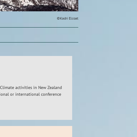
©Kadri Elcoat
Climate activities in New Zealand
ional or international conference