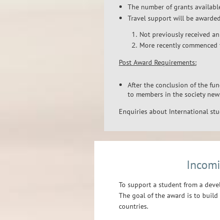
The number of grants available
Travel support will be awarde
Not previously received an
More recently commenced 
Post Award Requirements:
After the conclusion of the fun
to members in the society new
Enquiries about International st
Incomi
To support a student from a deve
The goal of the award is to buil
countries.