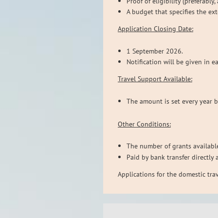
Proof of eligibility (preferably
A budget that specifies the ex
Application Closing Date:
1 September 2026.
Notification will be given in e
Travel Support Available:
The amount is set every year 
Other Conditions:
The number of grants available
Paid by bank transfer directly 
Applications for the domestic tr