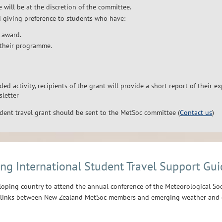
 will be at the discretion of the committee.
d giving preference to students who have:
 award.
their programme.
ded activity, recipients of the grant will provide a short report of their e
sletter
udent travel grant should be sent to the MetSoc committee (
Contact us
)
ng International Student Travel Support Gui
loping country to attend the annual conference of the Meteorological Soc
d links between New Zealand MetSoc members and emerging weather and c