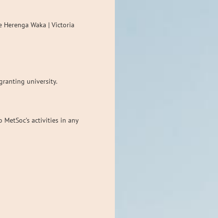
e Herenga Waka | Victoria
granting university.
MetSoc’s activities in any