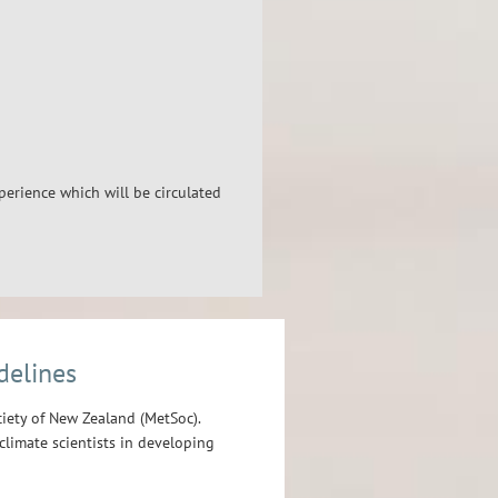
xperience which will be circulated
delines
iety of New Zealand (MetSoc).
limate scientists in developing