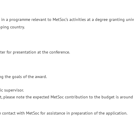
 in a programme relevant to MetSoc’s activities at a degree granting univ
loping country.
er for presentation at the conference.
ng the goals of the award.
c supervisor.
sit, please note the expected MetSoc contribution to the budget is aroun
contact with MetSoc for assistance in preparation of the application.