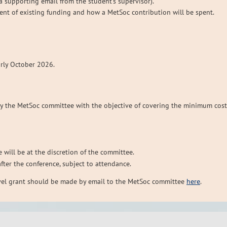
, a supporting email from the student’s supervisor).
tent of existing funding and how a MetSoc contribution will be spent.
arly October 2026.
by the MetSoc committee with the objective of covering the minimum cost
 will be at the discretion of the committee.
after the conference, subject to attendance.
avel grant should be made by email to the MetSoc committee
here
.