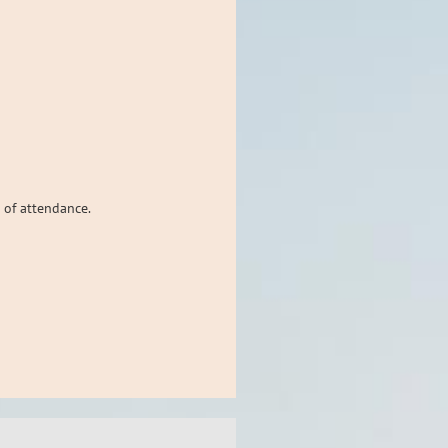
 of attendance.