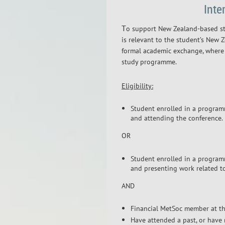
Inte
T
o support New Zealand-based st
is relevant to the student’s New
formal academic exchange, where 
study programme.
Eligibility:
Student enrolled in a programm
and attending the conference.
OR
Student enrolled in a programm
and presenting work related t
AND
Financial MetSoc member at the
Have attended a past, or have 