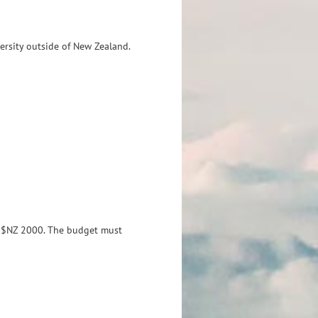
ersity outside of New Zealand.
d $NZ 2000.
The budget must