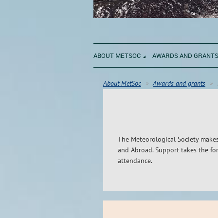
ABOUT METSOC
AWARDS AND GRANT
About MetSoc
Awards and grants
The Meteorological Society makes
and Abroad. Support takes the for
attendance.