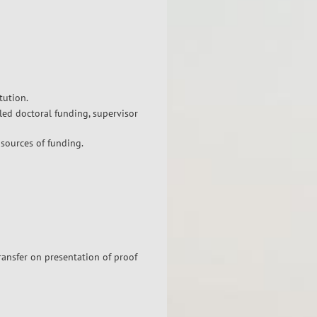
tution.
led doctoral funding, supervisor
 sources of funding.
ransfer on presentation of proof