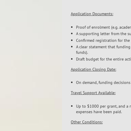
Application Documents:
Proof of enrolment (e.g. academi
A supporting letter from the su
Confirmed registration for the 
A clear statement that funding
funds).
Draft budget for the entire ac
Application Closing Date:
On demand, funding decisions 
Travel Support Available:
Up to $1000 per grant, and a m
expenses have been paid.
Other Conditions: