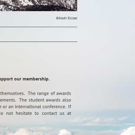
©Kadri Elcoat
support our membership.
 themselves. The range of awards
ievements. The student awards also
 or an international conference. If
o not hesitate to contact us at