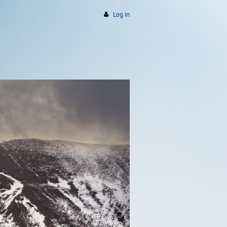
Log in