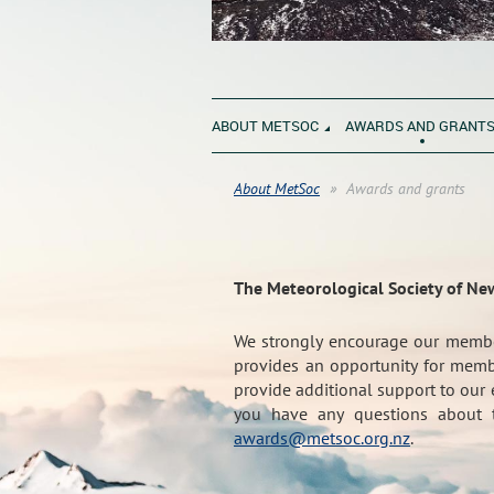
ABOUT METSOC
AWARDS AND GRANT
About MetSoc
Awards and grants
The Meteorological Society of Ne
We strongly encourage our membe
provides an opportunity for membe
provide additional support to our 
you have any questions about t
awards@metsoc.org.nz
.