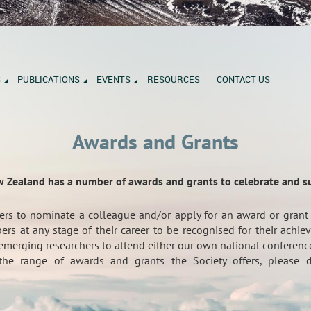
S
PUBLICATIONS
EVENTS
RESOURCES
CONTACT US
Awards and Grants
w Zealand has a number of awards and grants to celebrate and 
rs to nominate a colleague and/or apply for an award or grant
rs at any stage of their career to be recognised for their ach
emerging researchers to attend either our own national conference
he range of awards and grants the Society offers, please d