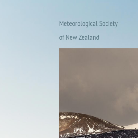
Meteorological Society
of New Zealand