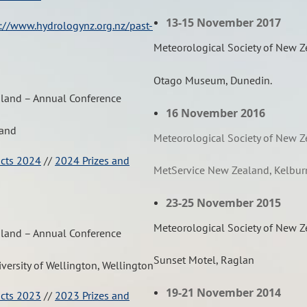
13-15 November 2017
://www.hydrologynz.org.nz/past-
Meteorological Society of New 
Otago Museum, Dunedin.
aland – Annual Conference
16 November 2016
land
Meteorological Society of New 
acts 2024
//
2024 Prizes and
MetService New Zealand, Kelbur
23-25 November 2015
Meteorological Society of New 
aland – Annual Conference
Sunset Motel, Raglan
iversity of Wellington, Wellington
19-21 November 2014
acts 2023
//
2023 Prizes and