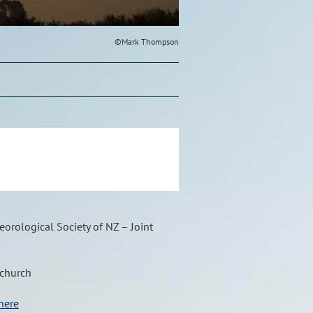
©Mark Thompson
orological Society of NZ – Joint
tchurch
here