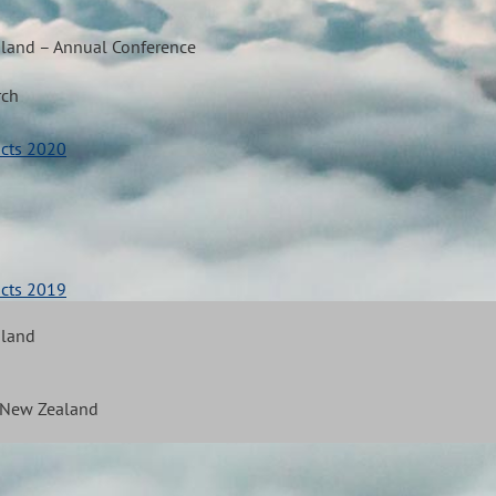
aland – Annual Conference
rch
acts 2020
acts 2019
aland
f New Zealand