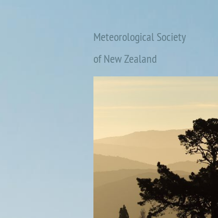
Meteorological Society
of New Zealand