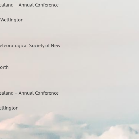
Zealand – Annual Conference
, Wellington
eteorological Society of New
orth
Zealand – Annual Conference
ellington