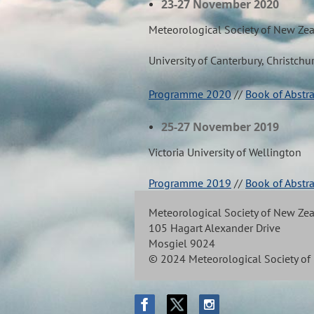
23-27 November 2020
Meteorological Society of New Ze
University of Canterbury, Christchu
Programme 2020
//
Book of Abstr
25-27 November 2019
Victoria University of Wellington
Programme 2019
//
Book of Abstr
Meteorological Society of New Ze
105 Hagart Alexander Drive
Mosgiel 9024
© 2024 Meteorological Society o