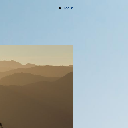
Log in