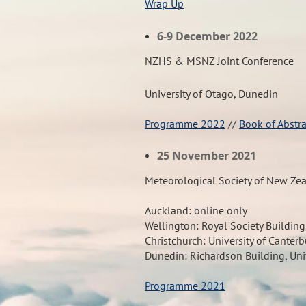
Wrap Up
6-9 December 2022
NZHS & MSNZ Joint Conference
University of Otago, Dunedin
Programme 2022
//
Book of Abstr
25 November 2021
Meteorological Society of New Ze
Auckland:
online only
Wellington:
Royal Society Building
Christchurch:
University of Canterb
Dunedin:
Richardson Building, Uni
Programme 2021