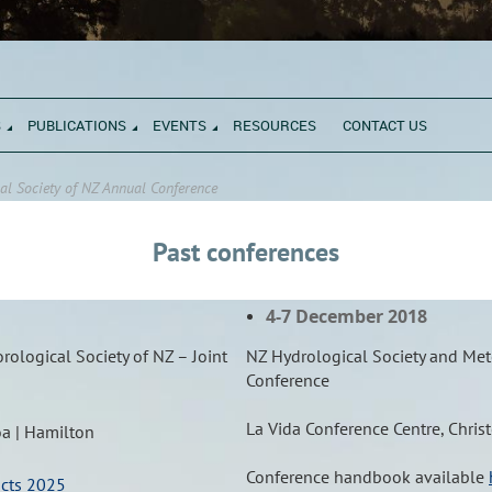
S
PUBLICATIONS
EVENTS
RESOURCES
CONTACT US
al Society of NZ Annual Conference
Past conferences
4-7 December 2018
ological Society of NZ – Joint
NZ Hydrological Society and Mete
Conference
La Vida Conference Centre, Chris
oa | Hamilton
Conference handbook available
acts 2025