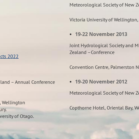
Meteorological Society of New 
Victoria University of Wellington
19-22 November 2013
Joint Hydrological Society and M
Zealand –
Conference
acts 2022
Convention Centre, Palmerston N
19-20 November 2012
aland – Annual Conference
Meteorological Society of New 
, Wellington
Copthorne Hotel, Oriental Bay, W
ury.
versity of Otago.