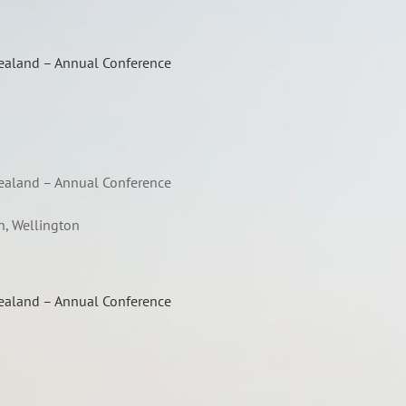
Zealand – Annual Conference
Zealand – Annual Conference
n, Wellington
Zealand – Annual Conference