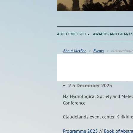
ABOUT METSOC
AWARDS AND GRANT
About MetSoc
Events
Meteorologic
2-5 December 2025
NZ Hydrological Society and Meteor
Conference
Claudelands event center, Kirikirir
Programme 2025
//
Book of Abstr