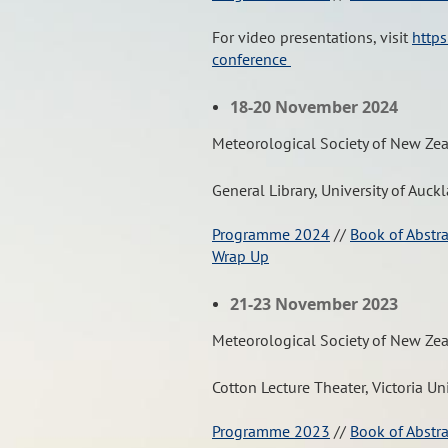
For video presentations, visit
https
conference
18-20 November 2024
Meteorological Society of New Ze
General Library, University of Auck
Programme 2024
//
Book of Abstr
Wrap Up
21-23 November 2023
Meteorological Society of New Ze
Cotton Lecture Theater, Victoria Un
Programme 2023
//
Book of Abstr