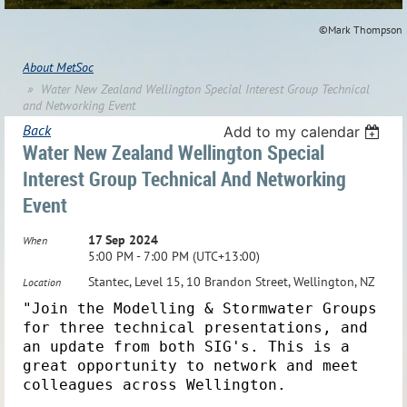
©Mark Thompson
About MetSoc
Water New Zealand Wellington Special Interest Group Technical
and Networking Event
Back
Add to my calendar
Water New Zealand Wellington Special
Interest Group Technical And Networking
Event
17 Sep 2024
When
5:00 PM - 7:00 PM (UTC+13:00)
Stantec, Level 15, 10 Brandon Street, Wellington, NZ
Location
"Join the Modelling & Stormwater Groups
for three technical presentations, and
an update from both SIG's. This is a
great opportunity to network and meet
colleagues across Wellington.