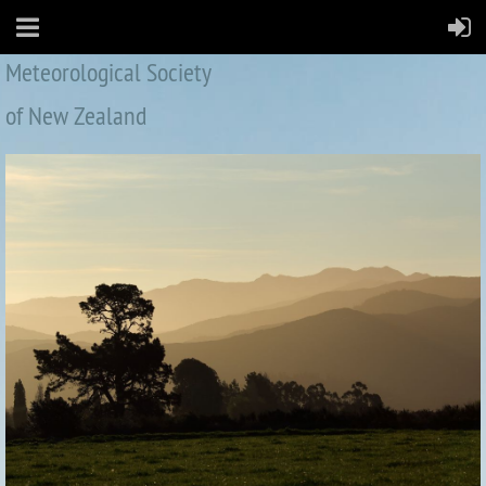
Meteorological Society
of New Zealand