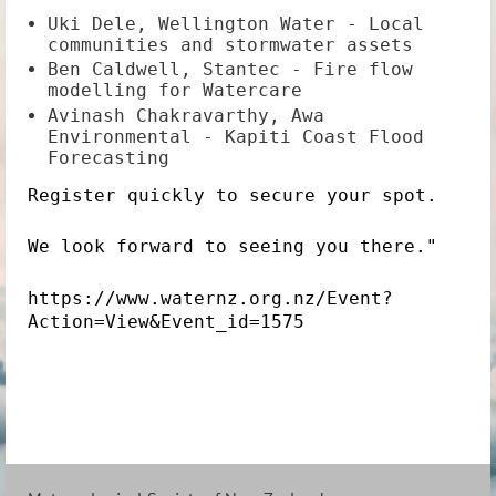
Uki Dele, Wellington Water - Local
communities and stormwater assets
Ben Caldwell, Stantec - Fire flow
modelling for Watercare
Avinash Chakravarthy, Awa
Environmental - Kapiti Coast Flood
Forecasting
Register quickly to secure your spot.
We look forward to seeing you there."
https://www.waternz.org.nz/Event?
Action=View&Event_id=1575