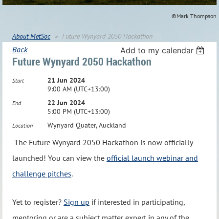
©Mark Thompson
About MetSoc
Future Wynyard 2050 Hackathon
Back
Add to my calendar
Future Wynyard 2050 Hackathon
21 Jun 2024
Start
9:00 AM (UTC+13:00)
22 Jun 2024
End
5:00 PM (UTC+13:00)
Wynyard Quater, Auckland
Location
The Future Wynyard 2050 Hackathon is now officially
launched! You can view the
official launch webinar and
challenge pitches
.
Yet to register?
Sign up
if interested in participating,
mentoring or are a subject matter expert in any of the