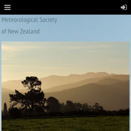
Meteorological Society
of New Zealand