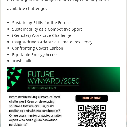
available challenges:
Sustaining Skills for the Future
Sustainability as a Competitive Sport
(Remote?) Workforce Challenge
Insight-driven Adaptive Climate Resiliency
Confronting Covert Carbon
Equitable Energy Access
Trash Talk